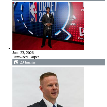
June 23, 2026
Draft-Red Carpet
23 Images