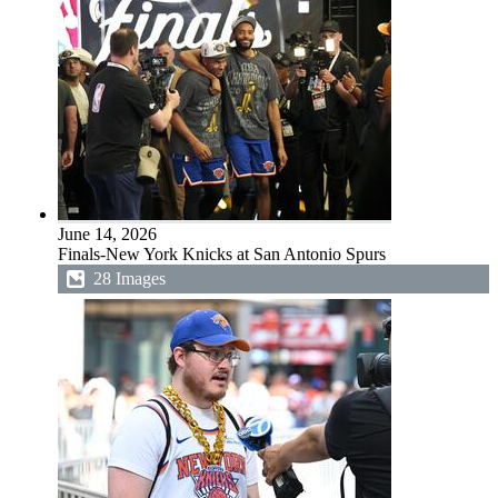
June 14, 2026
Finals-New York Knicks at San Antonio Spurs
28 Images