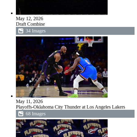
May 12, 2026
Draft Combine
34 Images
May 11, 2026
Playoffs-Oklahoma City Thunder at Los Angeles Lakers
68 Images