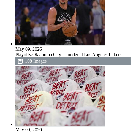
May 09, 2026
Playoffs-Oklahoma City Thunder at Los Angeles Lakers
108 Images
May 09, 2026