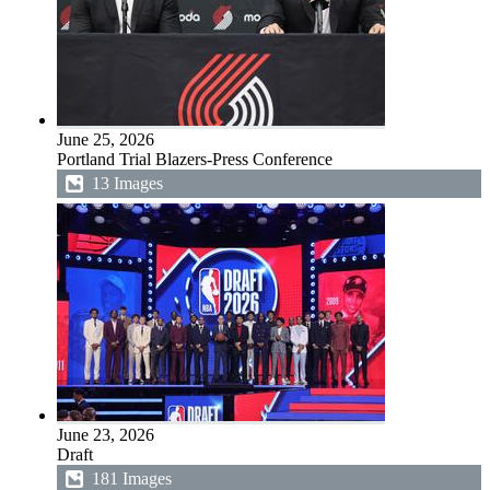
June 25, 2026
Portland Trial Blazers-Press Conference
13 Images
June 23, 2026
Draft
181 Images