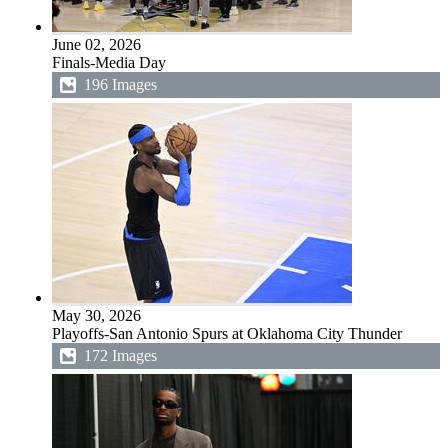
June 02, 2026
Finals-Media Day
196 Images
May 30, 2026
Playoffs-San Antonio Spurs at Oklahoma City Thunder
172 Images