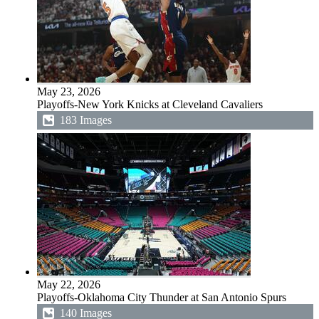
May 23, 2026
Playoffs-New York Knicks at Cleveland Cavaliers
183 Images
May 22, 2026
Playoffs-Oklahoma City Thunder at San Antonio Spurs
140 Images