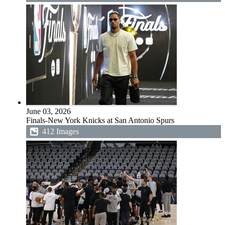
June 03, 2026
Finals-New York Knicks at San Antonio Spurs
412 Images