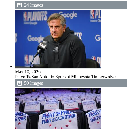
24 Images
May 10, 2026
Playoffs-San Antonio Spurs at Minnesota Timberwolves
50 Images