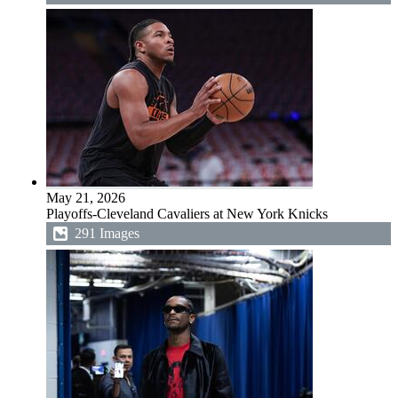
May 21, 2026
Playoffs-Cleveland Cavaliers at New York Knicks
291 Images