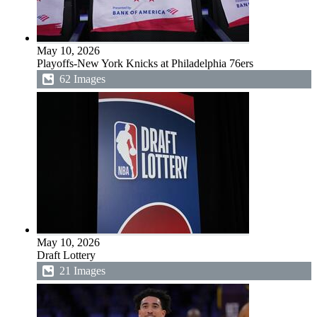
May 10, 2026
Playoffs-New York Knicks at Philadelphia 76ers
62 Images
May 10, 2026
Draft Lottery
21 Images