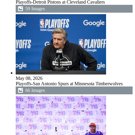
Playoffs-Detroit Pistons at Cleveland Cavaliers
59 Images
May 08, 2026
Playoffs-San Antonio Spurs at Minnesota Timberwolves
66 Images