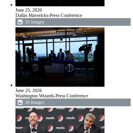
June 25, 2026
Dallas Mavericks-Press Conference
33 Images
June 25, 2026
Washington Wizards-Press Conference
30 Images