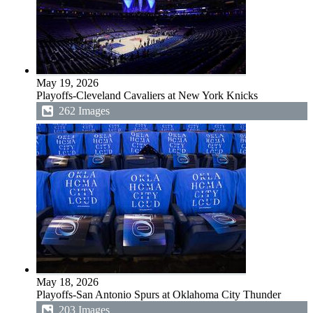
May 19, 2026
Playoffs-Cleveland Cavaliers at New York Knicks
262 Images
May 18, 2026
Playoffs-San Antonio Spurs at Oklahoma City Thunder
203 Images