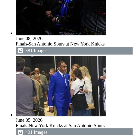
June 08, 2026
Finals-San Antonio Spurs at New York Knicks
381 Images
June 05, 2026
Finals-New York Knicks at San Antonio Spurs
401 Images