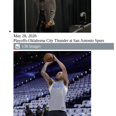
May 28, 2026
Playoffs-Oklahoma City Thunder at San Antonio Spurs
138 Images