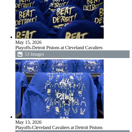
May 15, 2026
Playoffs-Detroit Pistons at Cleveland Cavaliers
53 Images
May 13, 2026
Playoffs-Cleveland Cavaliers at Detroit Pistons