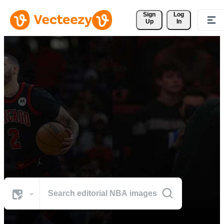
Sign 
Log
Up
In
Browse NBA Photos
The world's best visuals from NBA's defining moments.
All Images
Photos