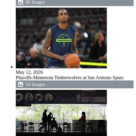
80 Images
May 12, 2026
Playoffs-Minnesota Timberwolves at San Antonio Spurs
54 Images