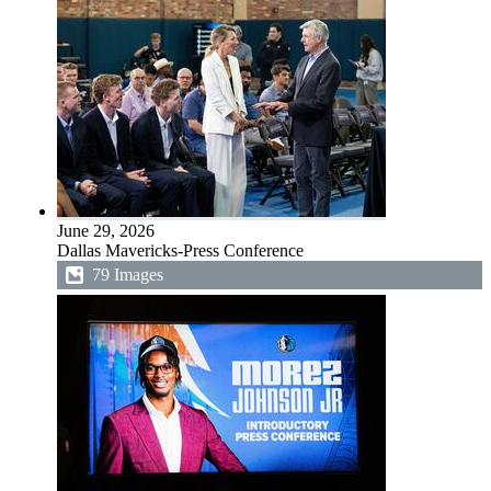
June 29, 2026
Dallas Mavericks-Press Conference
79 Images