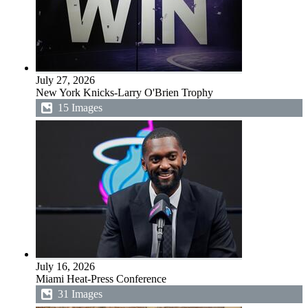
July 27, 2026
New York Knicks-Larry O'Brien Trophy
15 Images
July 16, 2026
Miami Heat-Press Conference
31 Images