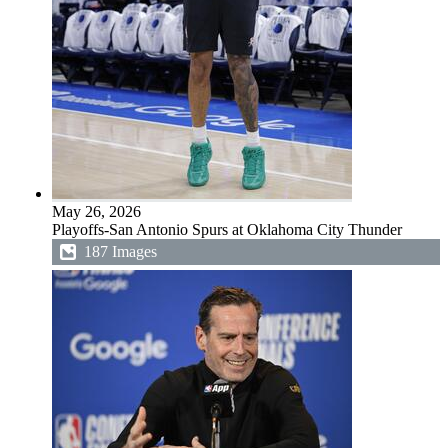
May 26, 2026
Playoffs-San Antonio Spurs at Oklahoma City Thunder
187 Images