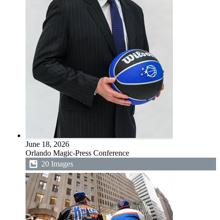
June 18, 2026
Orlando Magic-Press Conference
20 Images