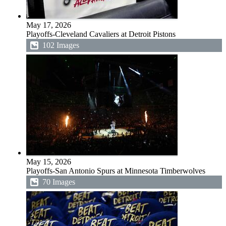
May 17, 2026
Playoffs-Cleveland Cavaliers at Detroit Pistons
102 Images
May 15, 2026
Playoffs-San Antonio Spurs at Minnesota Timberwolves
70 Images