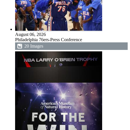
August 06, 2026
Philadelphia 76ers-Press Conference
20 Images