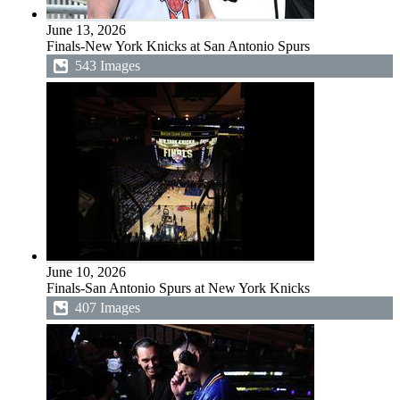
June 13, 2026
Finals-New York Knicks at San Antonio Spurs
543 Images
June 10, 2026
Finals-San Antonio Spurs at New York Knicks
407 Images