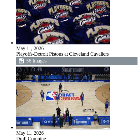
May 11, 2026
Playoffs-Detroit Pistons at Cleveland Cavaliers
56 Images
May 11, 2026
Draft Combine