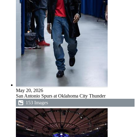
May 20, 2026
San Antonio Spurs at Oklahoma City Thunder
153 Images