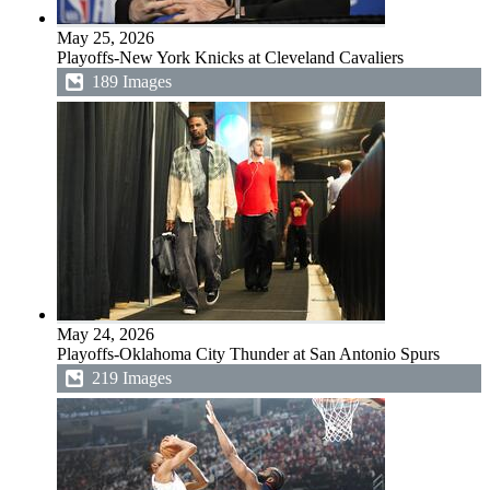
May 25, 2026
Playoffs-New York Knicks at Cleveland Cavaliers
189 Images
May 24, 2026
Playoffs-Oklahoma City Thunder at San Antonio Spurs
219 Images