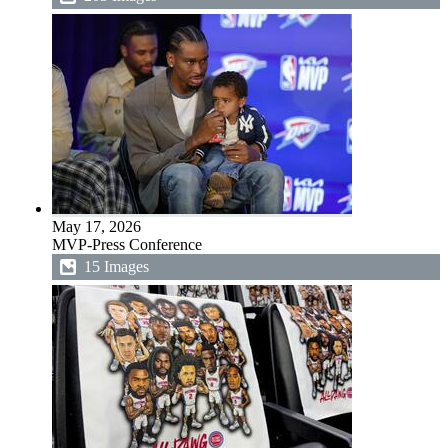
May 17, 2026
MVP-Press Conference
15 Images