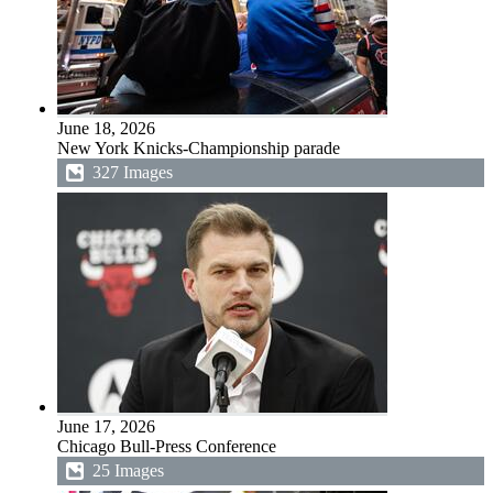
June 18, 2026
New York Knicks-Championship parade
327 Images
June 17, 2026
Chicago Bull-Press Conference
25 Images