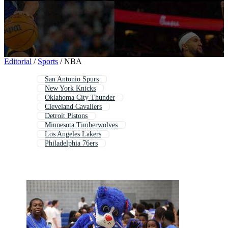
PNGs
PSDs
SVGs
Templates
Vectors
Videos
Motion Graphics
Editorial Images
Editorial
/
Sports
/
NBA
Editorial Events
San Antonio Spurs
New York Knicks
Oklahoma City Thunder
Cleveland Cavaliers
Detroit Pistons
Minnesota Timberwolves
Los Angeles Lakers
Philadelphia 76ers