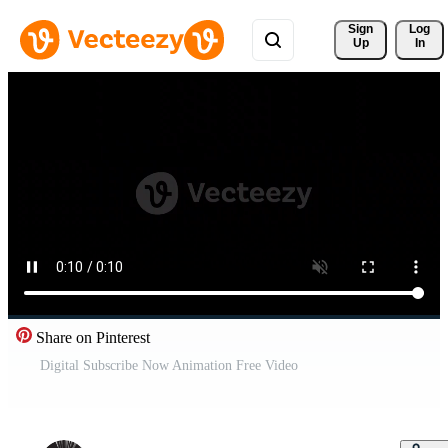
Sign 
Log
Up
In
Share on Pinterest
Digital Subscribe Now Animation Free Video