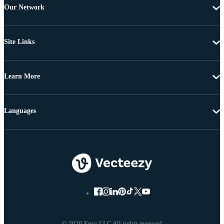
Our Network
Site Links
Learn More
Languages
© 2026 Eezy LLC All rights reserved