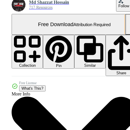
Md Shazzat Hossain
Follow
717 Resources
Free Download
Attribution Required
Collection
Similar
Pin
Share
Free License
What's This?
More Info