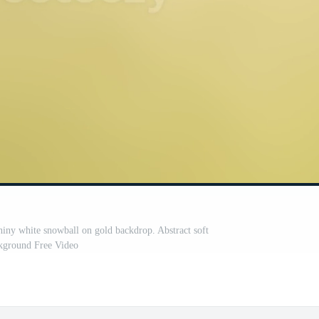
shiny white snowball on gold backdrop. Abstract soft
kground Free Video