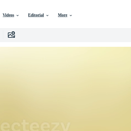
Videos
Editorial
More