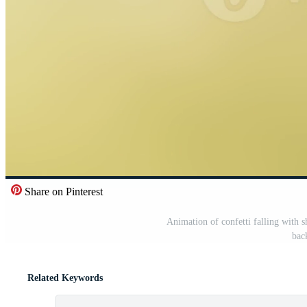
Share on Pinterest
Animation of confetti falling with 
bac
Related Keywords