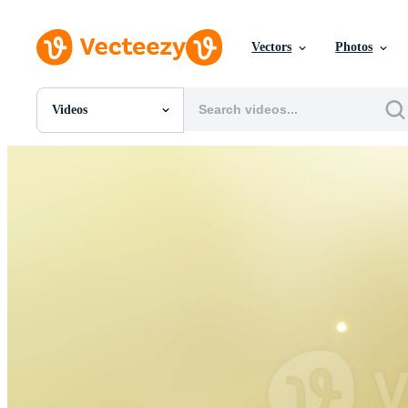
Vectors
Photos
Videos
All Images
Photos
PNGs
PSDs
SVGs
Templates
Vectors
Videos
Motion Graphics
Editorial Images
Editorial Events