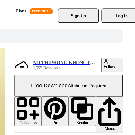
Plans
Sign Up
Log In
AITTHIPHONG KHONGTHONG
Follow
9,555 Resources
Free Download
Attribution Required
Collection
Similar
Pin
Share