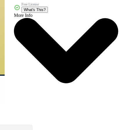
Free License
What's This?
More Info