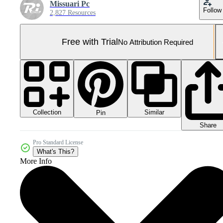
Missuari Pc
Follow
2,827 Resources
Free with Trial
No Attribution Required
Collection
Similar
Pin
Share
Pro Standard License
What's This?
More Info