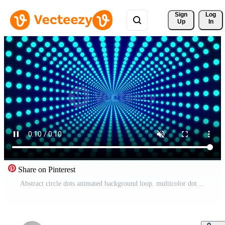
Sign 
Log
Up
In
Share on Pinterest
Abstract circle dots animated background loop. multicolor dot looping 3D seamless animation 4k Pro Video