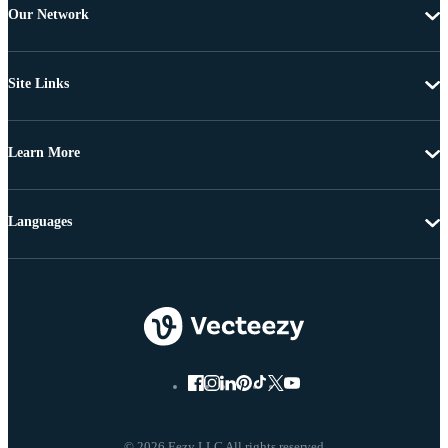
Our Network
Site Links
Learn More
Languages
© 2026 Eezy LLC All rights reserved