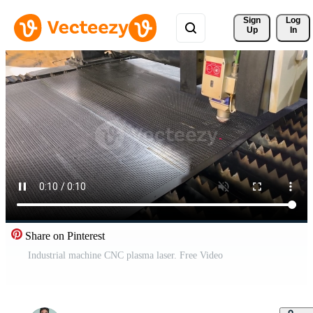
Sign 
Log
Up
In
Share on Pinterest
Industrial machine CNC plasma laser. Free Video