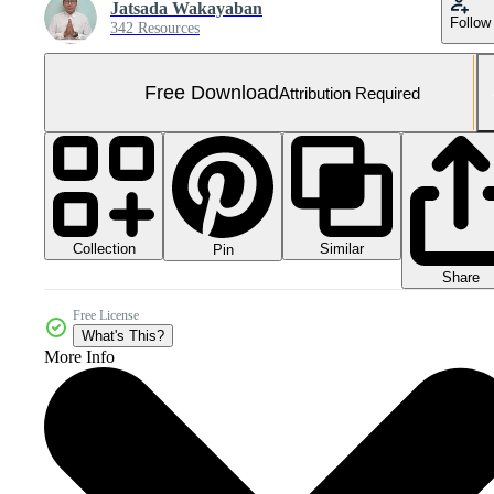
Jatsada Wakayaban
Follow
342 Resources
Free Download
Attribution Required
Collection
Similar
Pin
Share
Free License
What's This?
More Info