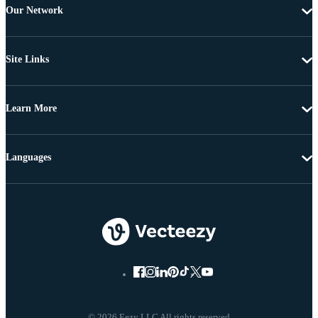
Our Network
Site Links
Learn More
Languages
© 2026 Eezy LLC All rights reserved