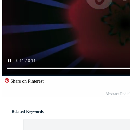
Share on Pinterest
Abstract Radia
Related Keywords