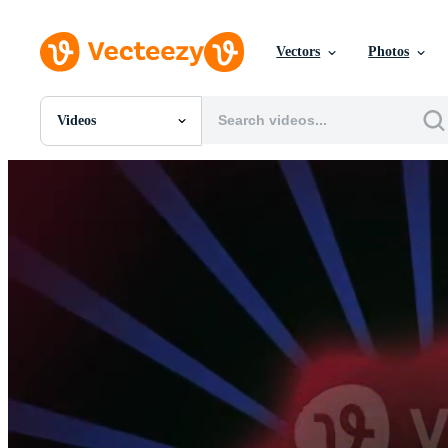
Vectors
Photos
Videos
All Images
Photos
PNGs
PSDs
SVGs
Templates
Vectors
Videos
Motion Graphics
Editorial Images
Editorial Events