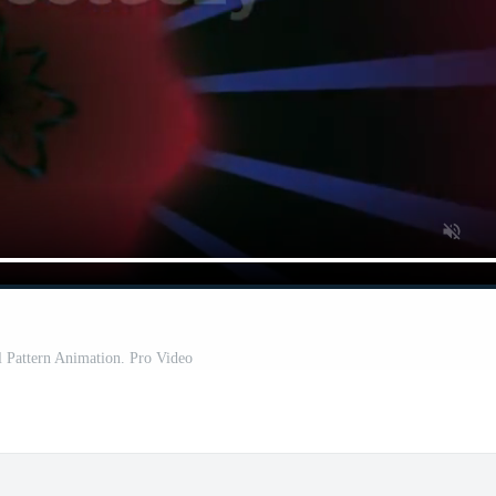
l Pattern Animation. Pro Video