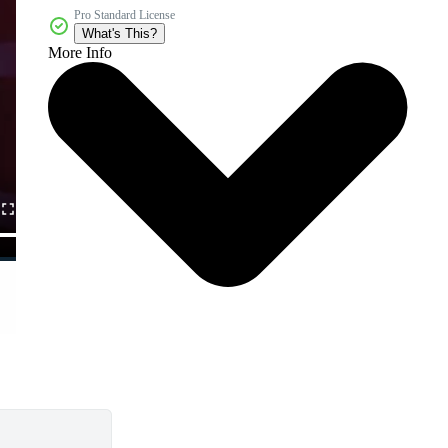
Pro Standard License
What's This?
More Info