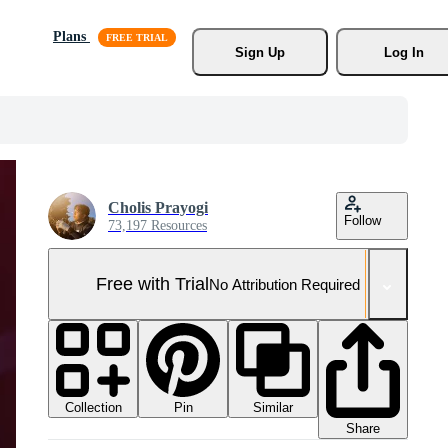
Plans
Sign Up
Log In
Cholis Prayogi
Follow
73,197 Resources
Free with Trial
No Attribution Required
Collection
Similar
Pin
Share