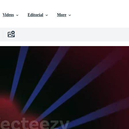
Videos
Editorial
More