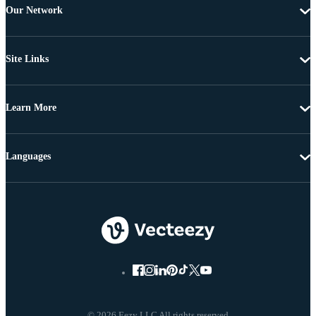
Our Network
Site Links
Learn More
Languages
© 2026 Eezy LLC All rights reserved