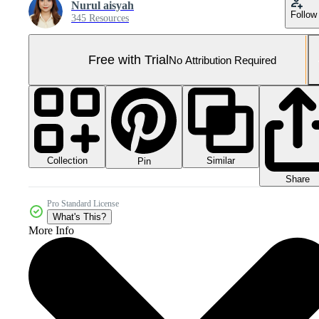
Nurul aisyah
Follow
345 Resources
Free with Trial
No Attribution Required
Collection
Similar
Pin
Share
Pro Standard License
What's This?
More Info