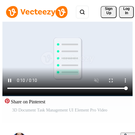
Sign 
Log
Up
In
Share on Pinterest
3D Document Task Management UI Element Pro Video