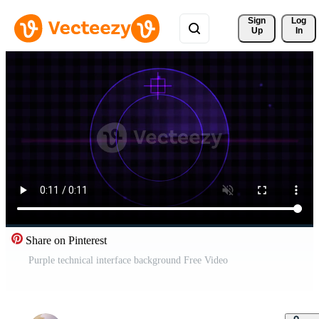
Sign 
Log
Up
In
Share on Pinterest
Purple technical interface background Free Video