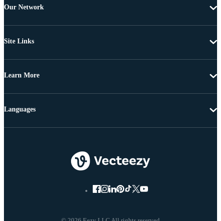
Our Network
Site Links
Learn More
Languages
© 2026 Eezy LLC All rights reserved