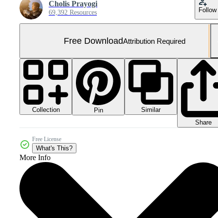
Cholis Prayogi
Follow
69,392 Resources
Free Download
Attribution Required
Collection
Similar
Pin
Share
Free License
What's This?
More Info