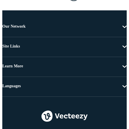
Our Network
Site Links
Learn More
Languages