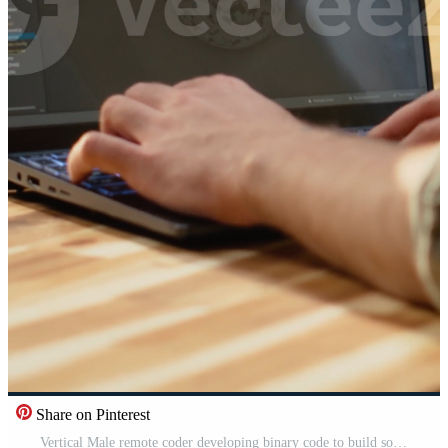
Share on Pinterest
Vertical Male remote coder developing binary code to build software systems on laptop, debugging data with programming language on terminal window. Command-line development, connectivity. Pro Video