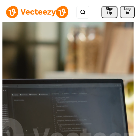
Sign 
Log
Up
In