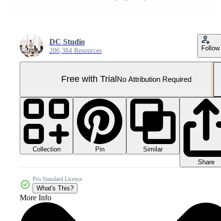
DC Studio
Follow
206,384 Resources
Free with Trial
No Attribution Required
Collection
Similar
Pin
Share
Pro Standard License
What's This?
More Info