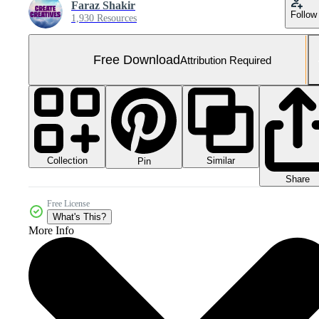
Faraz Shakir
Follow
1,930 Resources
Free Download
Attribution Required
Collection
Similar
Pin
Share
Free License
What's This?
More Info