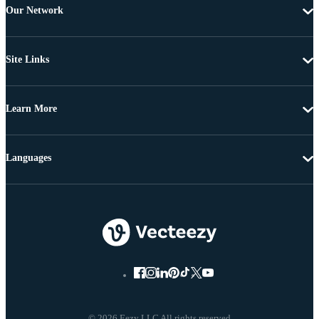
Our Network
Site Links
Learn More
Languages
© 2026 Eezy LLC All rights reserved