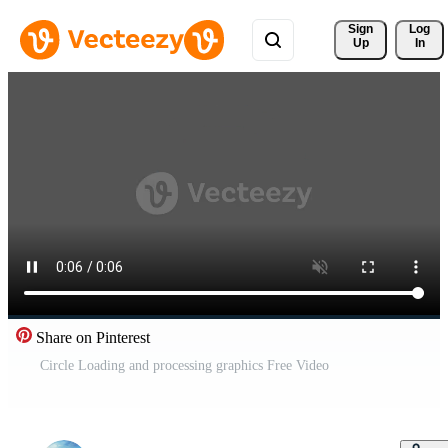
Sign 
Log
Up
In
Share on Pinterest
Circle Loading and processing graphics Free Video