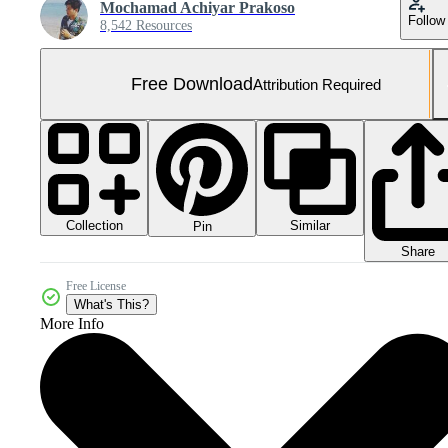
Mochamad Achiyar Prakoso
Follow
8,542 Resources
Free Download
Attribution Required
Collection
Similar
Pin
Share
Free License
What's This?
More Info