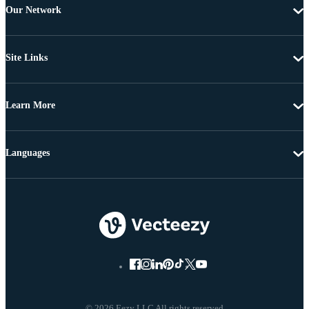
Our Network
Site Links
Learn More
Languages
© 2026 Eezy LLC All rights reserved