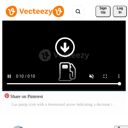
Sign 
Log
Up
In
Share on Pinterest
Gas pump icon with a downward arrow indicating a decrease in fuel prices or a refill action Free Video