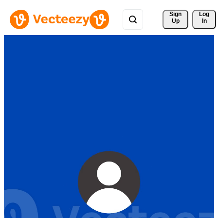
Sign 
Log
Up
In