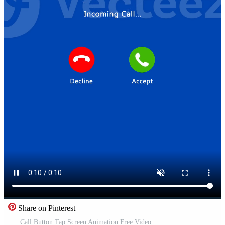
Share on Pinterest
Call Button Tap Screen Animation Free Video