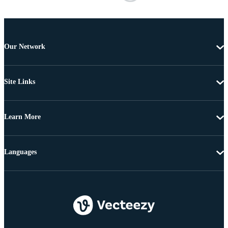
Our Network
Site Links
Learn More
Languages