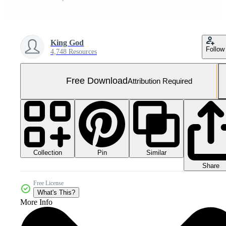
King God
Follow
4,748 Resources
Free Download
Attribution Required
Collection
Similar
Pin
Share
Free License
What's This?
More Info