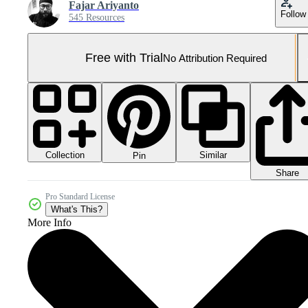
Fajar Ariyanto
Follow
545 Resources
Free with Trial
No Attribution Required
Collection
Similar
Pin
Share
Pro Standard License
What's This?
More Info