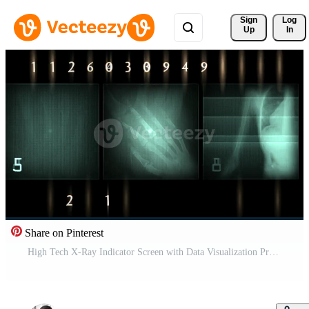
Sign 
Log
Up
In
Share on Pinterest
High Tech X-Ray Indicator Screen with Data Visualization Pro Video