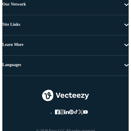
Our Network
Site Links
Learn More
Languages
© 2026 Eezy LLC All rights reserved