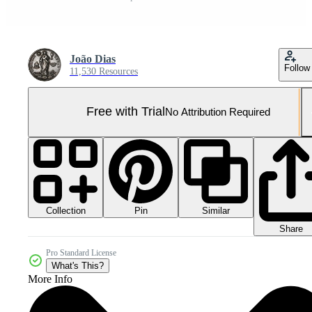
João Dias
Follow
11,530 Resources
Free with Trial
No Attribution Required
Collection
Similar
Pin
Share
Pro Standard License
What's This?
More Info