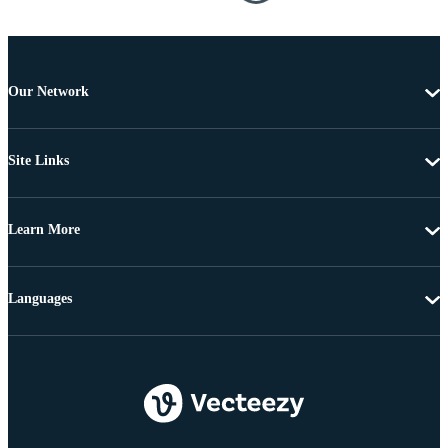
Our Network
Site Links
Learn More
Languages