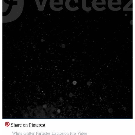
Share on Pinterest
White Glitter Particles Explosion Pro Video