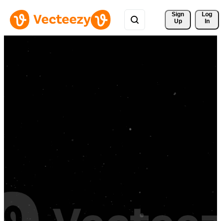
Sign 
Log
Up
In