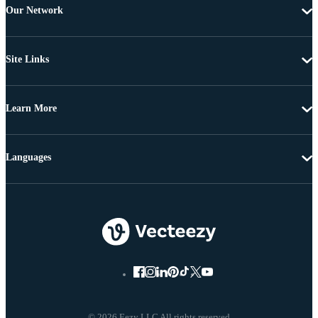
Our Network
Site Links
Learn More
Languages
© 2026 Eezy LLC All rights reserved