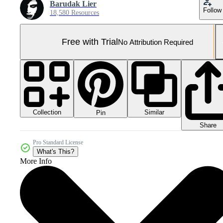
Barudak Lier
Follow
18,580 Resources
Free with Trial
No Attribution Required
Collection
Similar
Pin
Share
Pro Standard License
What's This?
More Info