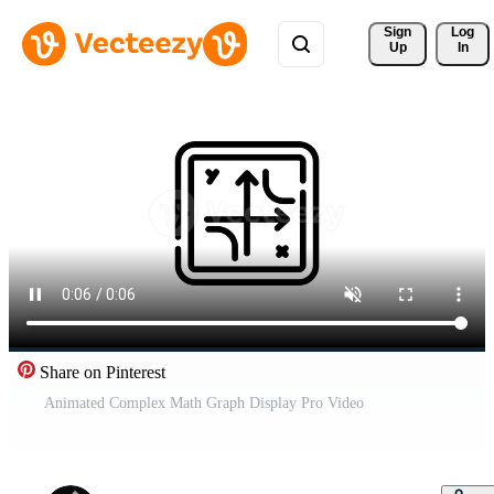
Sign 
Log
Up
In
Share on Pinterest
Animated Complex Math Graph Display Pro Video