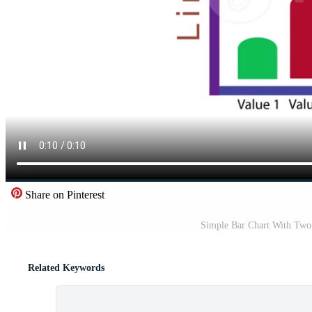
Share on Pinterest
Simple Bar Chart With Two 
Related Keywords