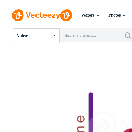
Vectors
Photos
Videos
All Images
Photos
PNGs
PSDs
SVGs
Templates
Vectors
Videos
Motion Graphics
Editorial Images
Editorial Events