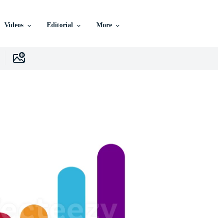
Videos
Editorial
More