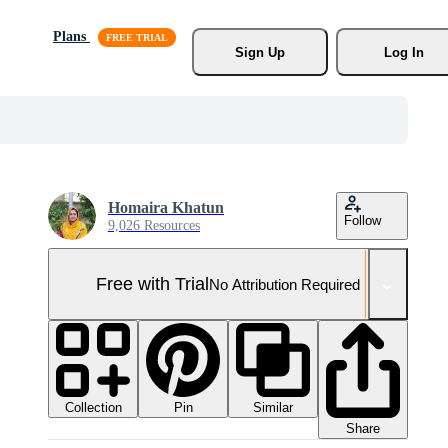
Plans
Sign Up
Log In
Homaira Khatun
Follow
9,026 Resources
Free with Trial
No Attribution Required
Collection
Similar
Pin
Share