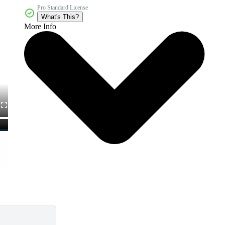
Pro Standard License
What's This?
More Info