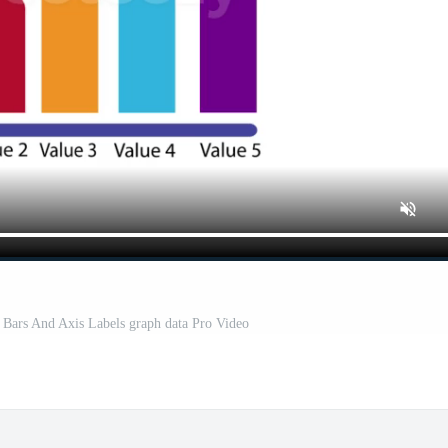
Bars And Axis Labels graph data Pro Video