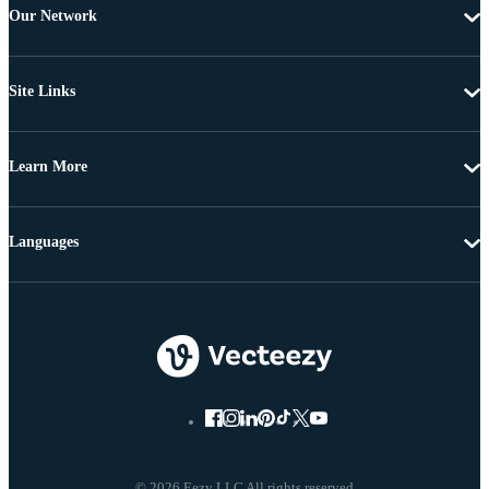
Our Network
Site Links
Learn More
Languages
© 2026 Eezy LLC All rights reserved