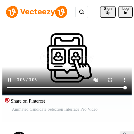
Sign 
Log
Up
In
Share on Pinterest
Animated Candidate Selection Interface Pro Video