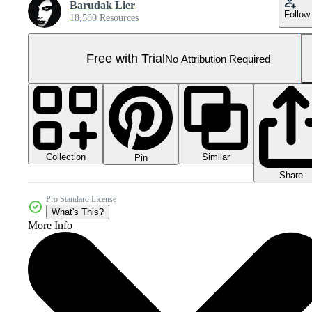
Barudak Lier
Follow
18,580 Resources
Free with Trial
No Attribution Required
Collection
Similar
Pin
Share
Pro Standard License
What's This?
More Info