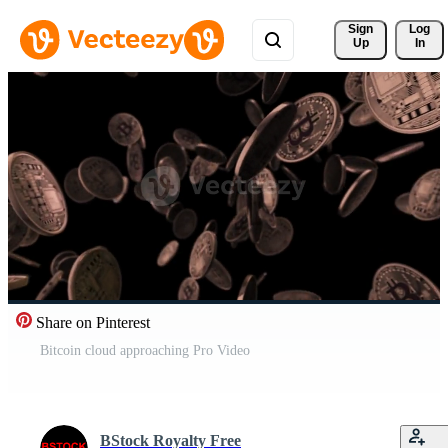
Sign 
Log
Up
In
Share on Pinterest
Bitcoin cloud approaching Pro Video
BStock Royalty Free