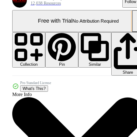
Follow
12,038 Resources
Free with Trial
No Attribution Required
Collection
Similar
Pin
Share
Pro Standard License
What's This?
More Info