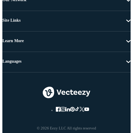
Site Links
Learn More
Languages
© 2026 Eezy LLC All rights reserved