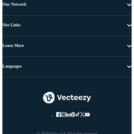
Our Network
Site Links
Learn More
Languages
© 2026 Eezy LLC All rights reserved