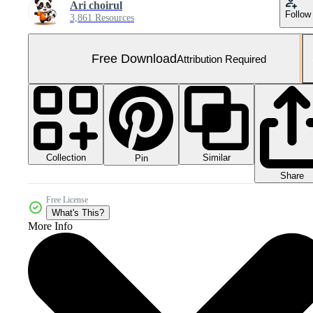
Ari choirul
Follow
3,861 Resources
Free Download
Attribution Required
Collection
Similar
Pin
Share
Free License
What's This?
More Info