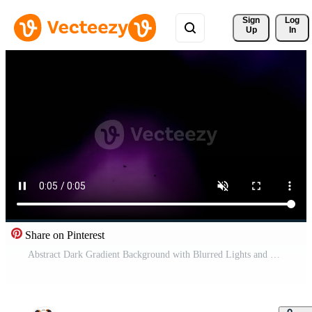
Sign 
Log
Up
In
Share on Pinterest
Abstract Dark Gradient Background with Blurred Lights and Soft Shadows Free Video