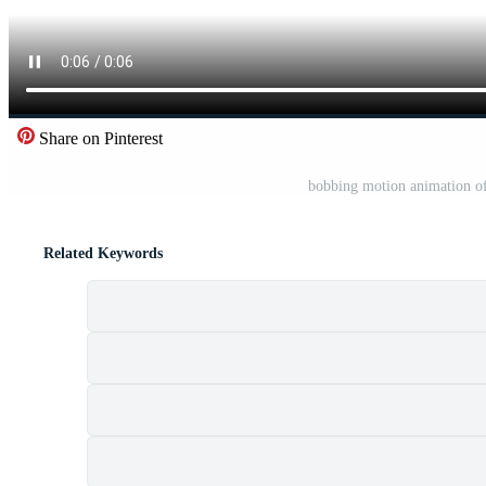
Share on Pinterest
bobbing motion animation o
Related Keywords