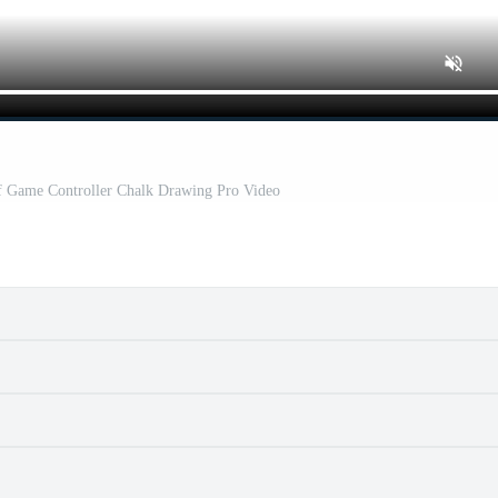
f Game Controller Chalk Drawing Pro Video