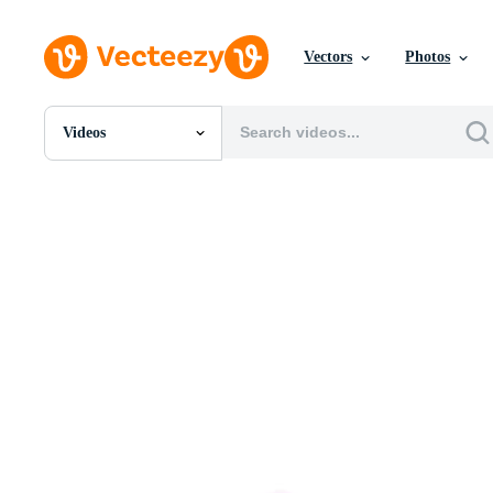
Vectors
Photos
Videos
All Images
Photos
PNGs
PSDs
SVGs
Templates
Vectors
Videos
Motion Graphics
Editorial Images
Editorial Events