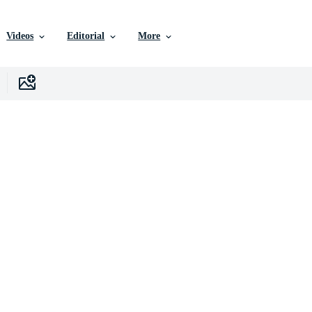
Videos
Editorial
More