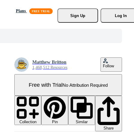
Plans
Sign Up
Log In
Matthew Britton
Follow
1,468,512 Resources
Free with Trial
No Attribution Required
Collection
Similar
Pin
Share