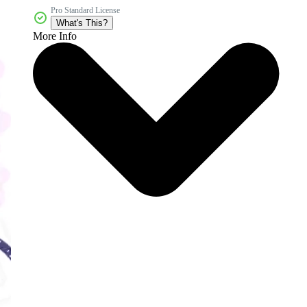
Pro Standard License
What's This?
More Info