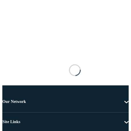
Our Network
Site Links