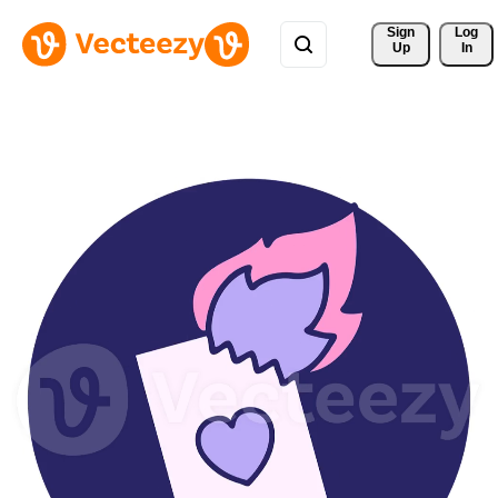
Sign 
Log
Up
In