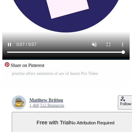
Share on Pinterest
pixelize effect animation of ace of hearts Pro Video
Matthew Britton
Follow
1,468,512 Resources
Free with Trial
No Attribution Required