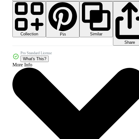
Collection
Similar
Pin
Share
Pro Standard License
What's This?
More Info