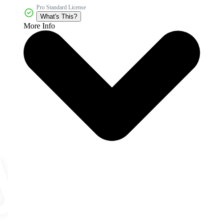
Pro Standard License
What's This?
More Info