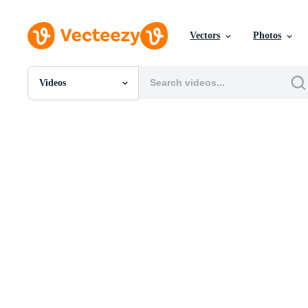
Vectors
Photos
Videos
All Images
Photos
PNGs
PSDs
SVGs
Templates
Vectors
Videos
Motion Graphics
Editorial Images
Editorial Events