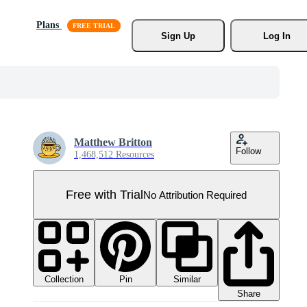
Plans
Sign Up
Log In
Matthew Britton
Follow
1,468,512 Resources
Free with Trial
No Attribution Required
Collection
Similar
Pin
Share