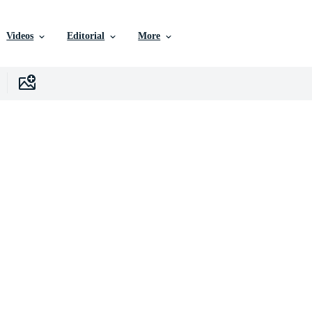
Videos
Editorial
More