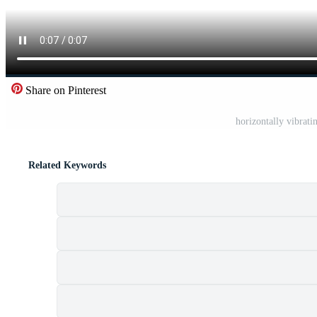
Share on Pinterest
horizontally vibrati
Related Keywords