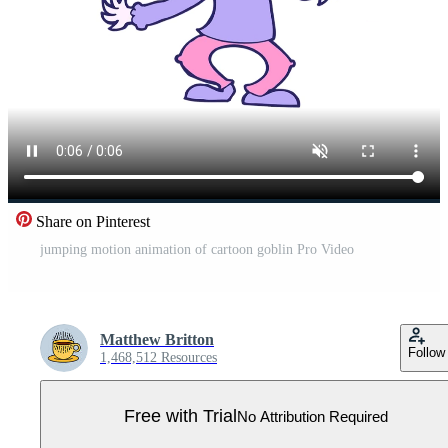
Share on Pinterest
jumping motion animation of cartoon goblin Pro Video
Matthew Britton
Follow
1,468,512 Resources
Free with Trial
No Attribution Required