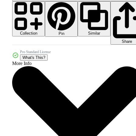
Collection
Similar
Pin
Share
Pro Standard License
What's This?
More Info