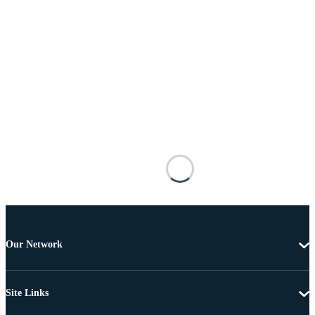
Our Network
Site Links