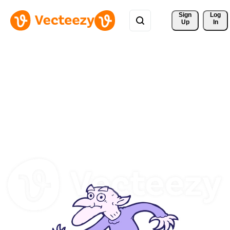
Sign 
Log
Up
In