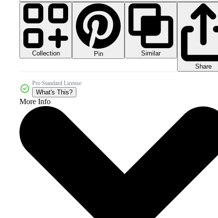
Collection
Similar
Pin
Share
Pro Standard License
What's This?
More Info