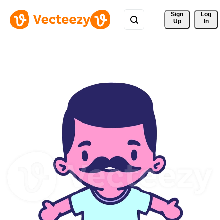
Sign 
Log
Up
In