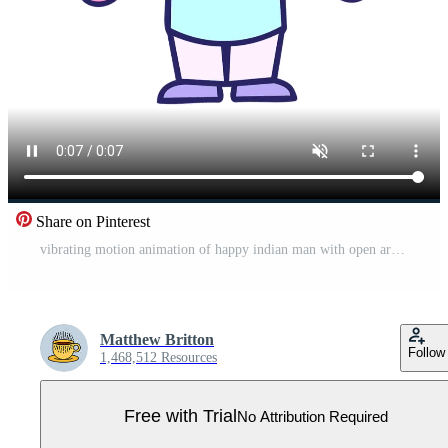
Share on Pinterest
vibrating motion animation of happy indian man with open arms cartoon Pro Video
Matthew Britton
Follow
1,468,512 Resources
Free with Trial
No Attribution Required