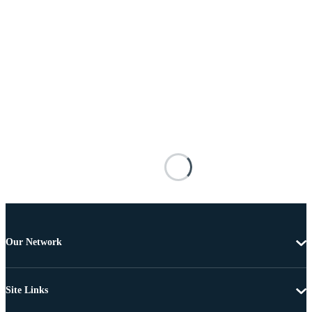
Our Network
Site Links