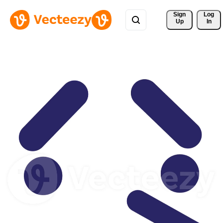
Sign 
Log
Up
In