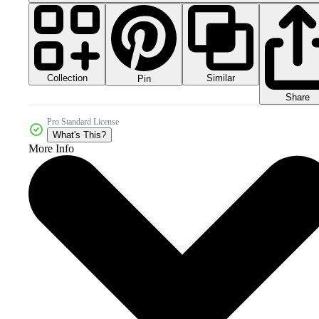
Collection
Similar
Pin
Share
Pro Standard License
What's This?
More Info