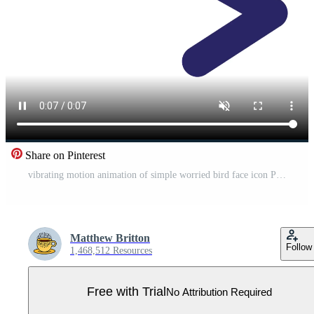
Share on Pinterest
vibrating motion animation of simple worried bird face icon Pro Video
Matthew Britton
Follow
1,468,512 Resources
Free with Trial
No Attribution Required