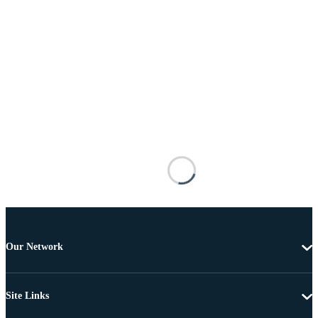
Our Network
Site Links