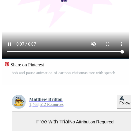
Share on Pinterest
bob and pause animation of cartoon christmas tree with speech bubble in grunge distressed retro textured style Pro Video
Matthew Britton
Follow
1,468,512 Resources
Free with Trial
No Attribution Required