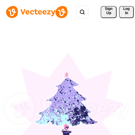
Sign 
Log
Up
In