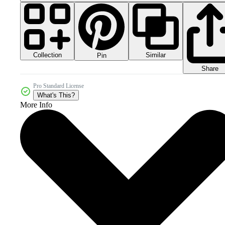
Collection
Similar
Pin
Share
Pro Standard License
What's This?
More Info