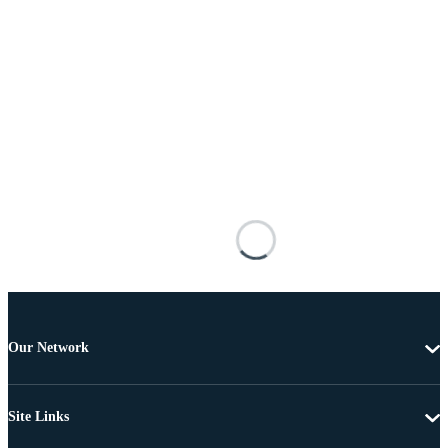
Our Network
Site Links