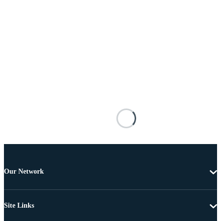
Our Network
Site Links