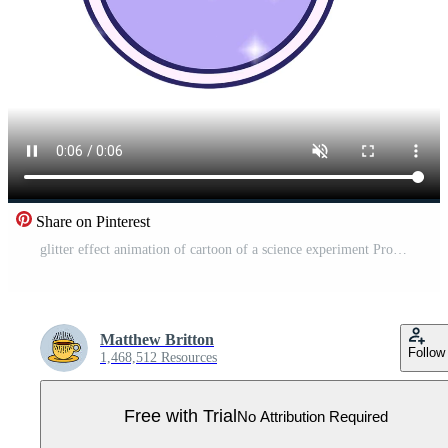
Share on Pinterest
glitter effect animation of cartoon of a science experiment Pro Video
Matthew Britton
Follow
1,468,512 Resources
Free with Trial
No Attribution Required