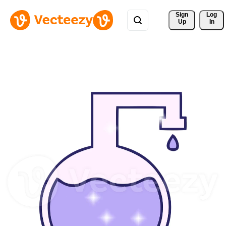
Sign 
Log
Up
In