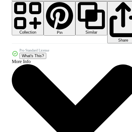
Collection
Similar
Pin
Share
Pro Standard License
What's This?
More Info