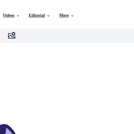
Videos
Editorial
More