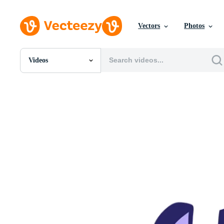
Vectors
Photos
Videos
All Images
Photos
PNGs
PSDs
SVGs
Templates
Vectors
Videos
Motion Graphics
Editorial Images
Editorial Events