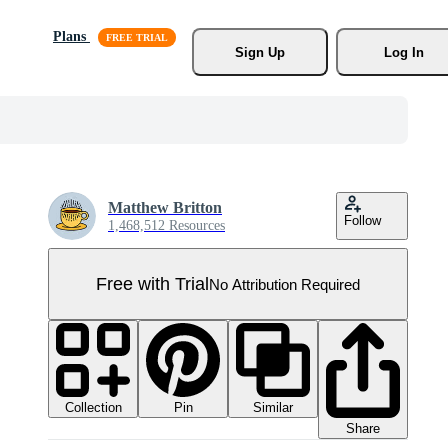
Plans
Sign Up
Log In
Matthew Britton
Follow
1,468,512 Resources
Free with Trial
No Attribution Required
Collection
Similar
Pin
Share