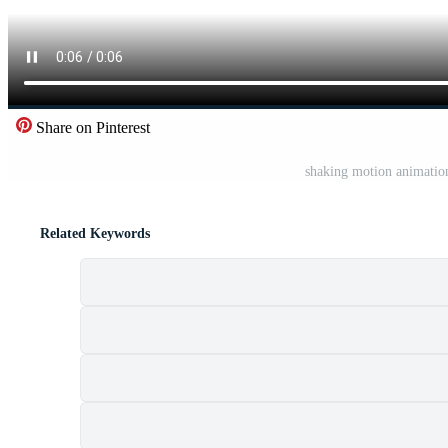
Share on Pinterest
shaking motion animation
Related Keywords