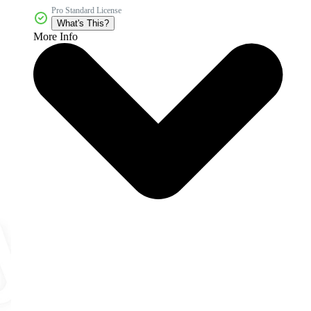
Pro Standard License
What's This?
More Info