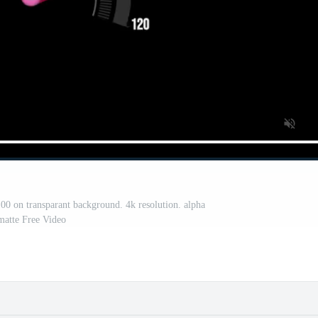
0 on transparant background. 4k resolution. alpha
matte Free Video