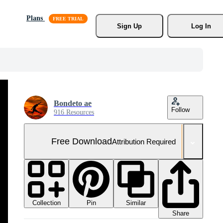
Plans
Sign Up
Log In
Bondeto ae
Follow
916 Resources
Free Download
Attribution Required
Collection
Similar
Pin
Share