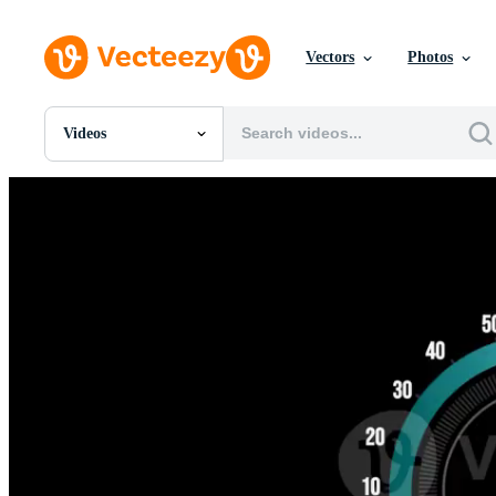
Vectors
Photos
Videos
All Images
Photos
PNGs
PSDs
SVGs
Templates
Vectors
Videos
Motion Graphics
Editorial Images
Editorial Events