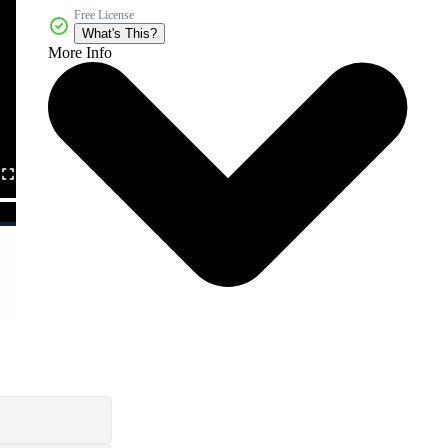
Free License
What's This?
More Info