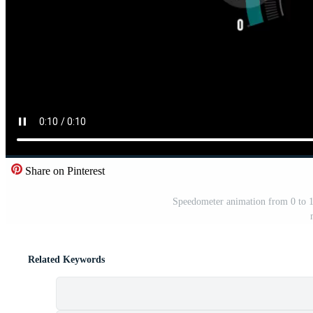
Share on Pinterest
Speedometer animation from 0 to 10
Related Keywords