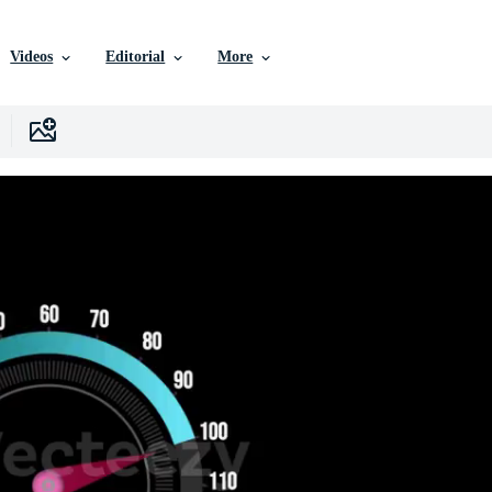
Videos
Editorial
More