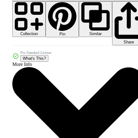
Collection
Similar
Pin
Share
Pro Standard License
What's This?
More Info