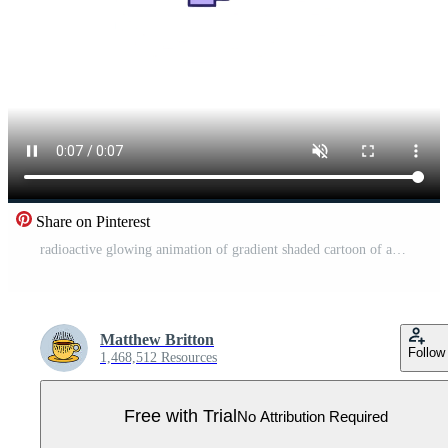
Share on Pinterest
radioactive glowing animation of gradient shaded cartoon of a game controller Pro Video
Matthew Britton
Follow
1,468,512 Resources
Free with Trial
No Attribution Required