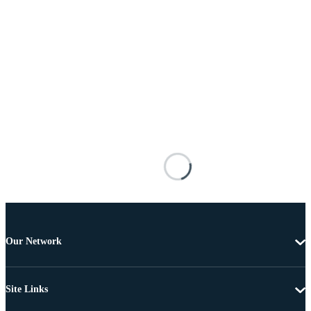
Our Network
Site Links