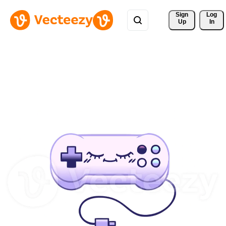
Sign 
Log
Up
In