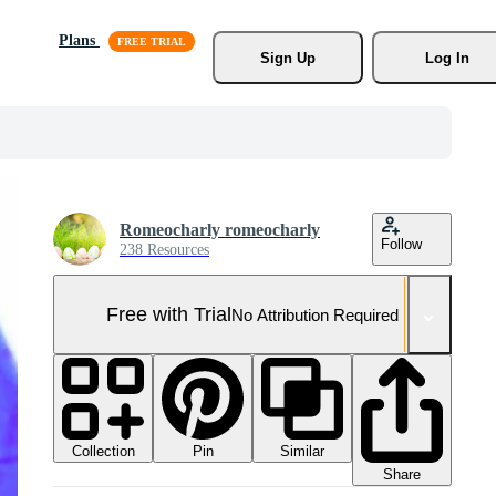
Plans
Sign Up
Log In
Romeocharly romeocharly
Follow
238 Resources
Free with Trial
No Attribution Required
Collection
Similar
Pin
Share