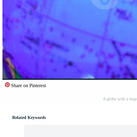
Share on Pinterest
A globe with a map 
Related Keywords