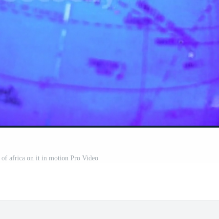
of africa on it in motion Pro Video