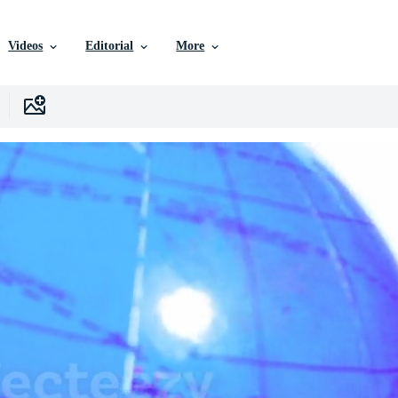
Videos
Editorial
More