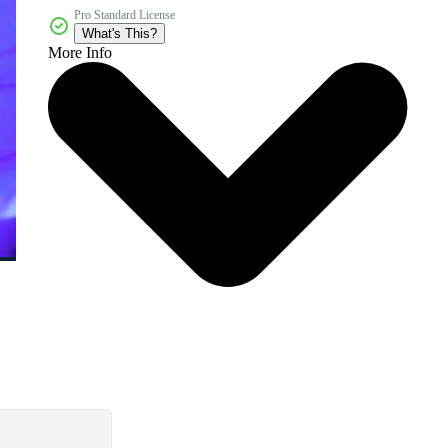
Pro Standard License
What's This?
More Info