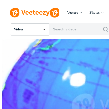
Vectors
Photos
Videos
All Images
Photos
PNGs
PSDs
SVGs
Templates
Vectors
Videos
Motion Graphics
Editorial Images
Editorial Events