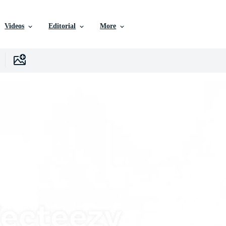
Videos
Editorial
More