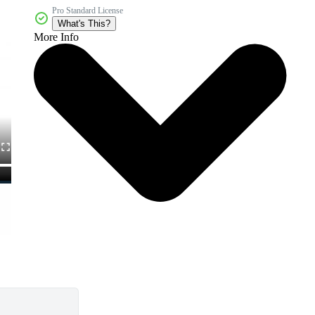
Pro Standard License
What's This?
More Info