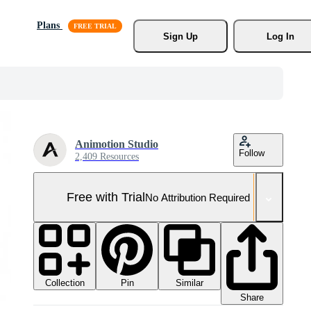
Plans
Sign Up
Log In
Animotion Studio
Follow
2,409 Resources
Free with Trial
No Attribution Required
Collection
Similar
Pin
Share