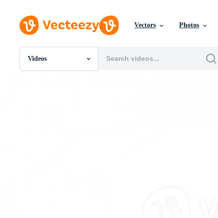
Vectors
Photos
Videos
All Images
Photos
PNGs
PSDs
SVGs
Templates
Vectors
Videos
Motion Graphics
Editorial Images
Editorial Events