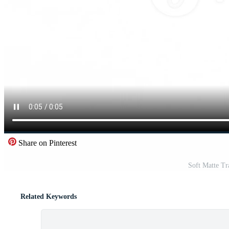
Share on Pinterest
Soft Matte Tr
Related Keywords