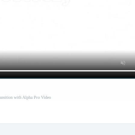
ansition with Alpha Pro Video