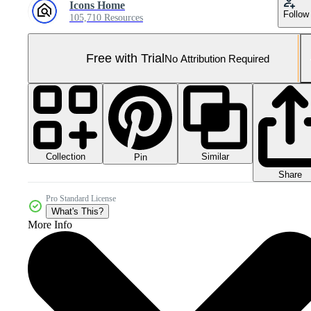
Icons Home
Follow
105,710 Resources
Free with Trial
No Attribution Required
Collection
Similar
Pin
Share
Pro Standard License
What's This?
More Info