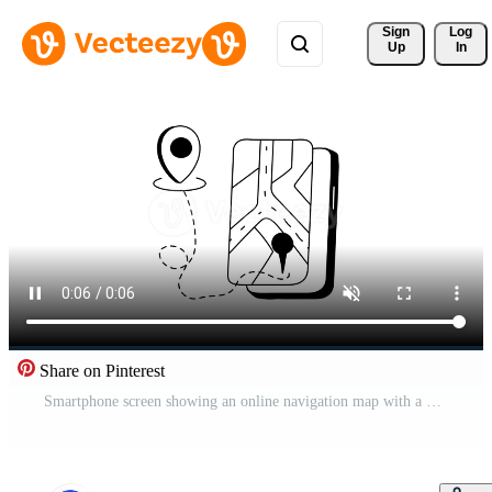
Sign 
Log
Up
In
Share on Pinterest
Smartphone screen showing an online navigation map with a pin.. Pro Video