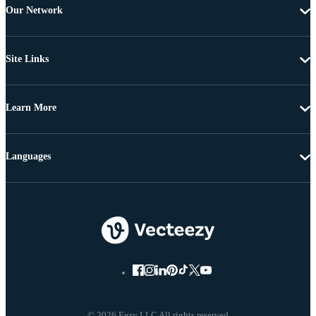
Our Network
Site Links
Learn More
Languages
© 2026 Eezy LLC All rights reserved