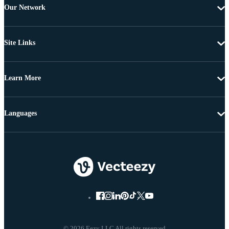
Our Network
Site Links
Learn More
Languages
© 2026 Eezy LLC All rights reserved