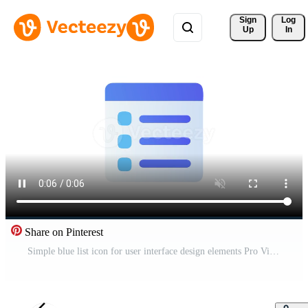
Sign 
Log
Up
In
Share on Pinterest
Simple blue list icon for user interface design elements Pro Video