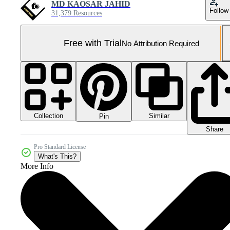
MD KAOSAR JAHID
Follow
31,379 Resources
Free with Trial
No Attribution Required
Collection
Similar
Pin
Share
Pro Standard License
What's This?
More Info