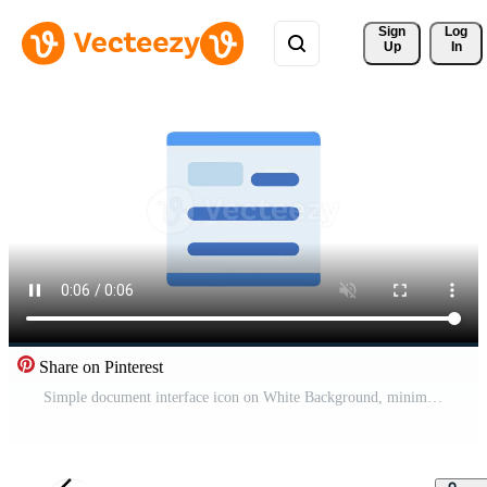
Sign 
Log
Up
In
Share on Pinterest
Simple document interface icon on White Background, minimalistic design Pro Video