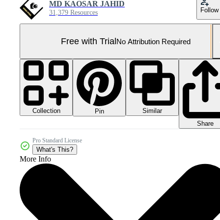
MD KAOSAR JAHID
Follow
31,379 Resources
Free with Trial
No Attribution Required
Collection
Similar
Pin
Share
Pro Standard License
What's This?
More Info