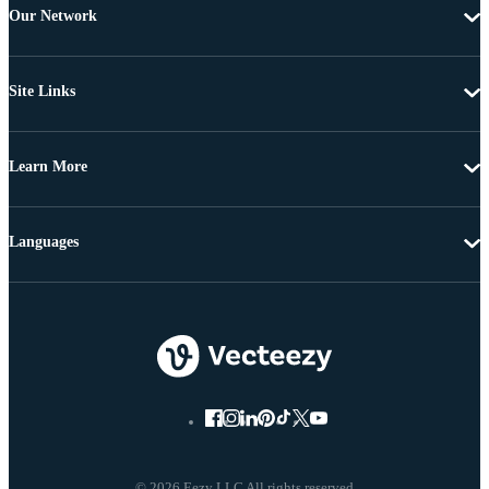
Our Network
Site Links
Learn More
Languages
© 2026 Eezy LLC All rights reserved