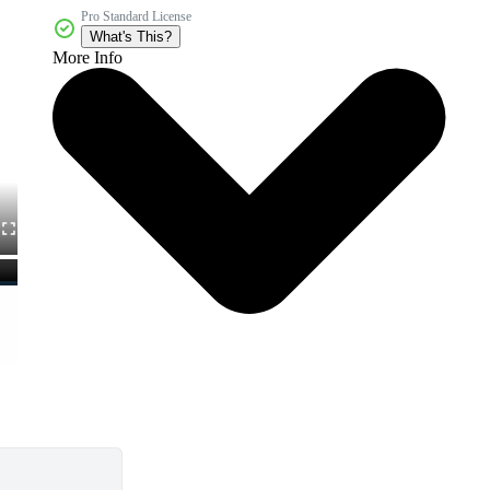
Pro Standard License
What's This?
More Info