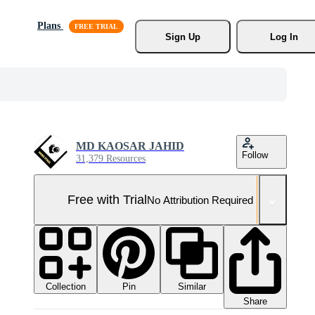
Plans
Sign Up
Log In
MD KAOSAR JAHID
Follow
31,379 Resources
Free with Trial
No Attribution Required
Collection
Similar
Pin
Share