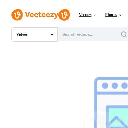
Vectors
Photos
Videos
All Images
Photos
PNGs
PSDs
SVGs
Templates
Vectors
Videos
Motion Graphics
Editorial Images
Editorial Events