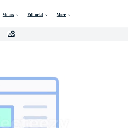
Videos
Editorial
More