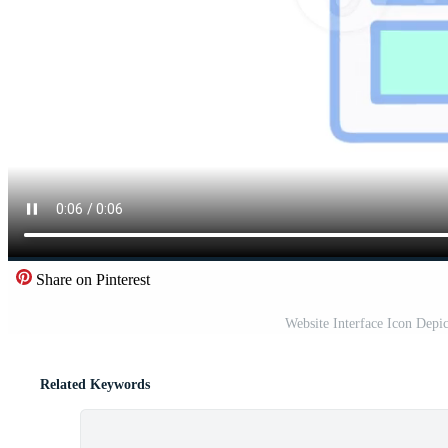
Share on Pinterest
Website Interface Icon Depi
Related Keywords