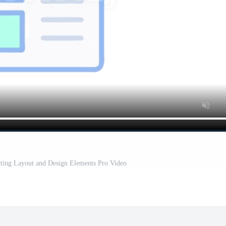
cting Layout and Design Elements Pro Video