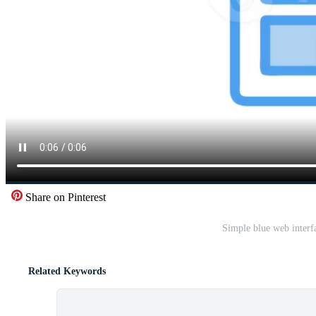
Share on Pinterest
Simple blue web interf
Related Keywords