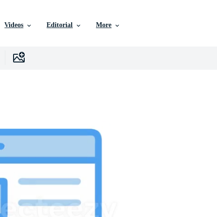
Videos
Editorial
More