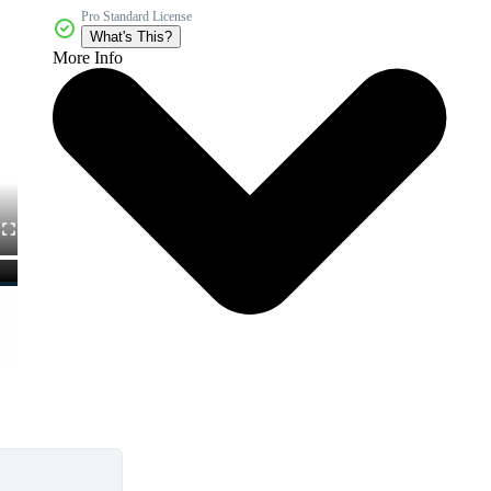
Pro Standard License
What's This?
More Info