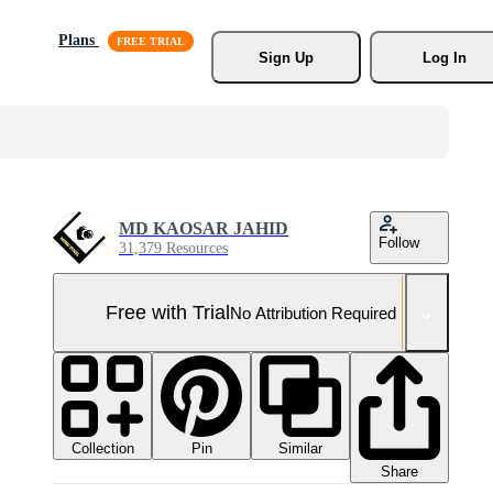
Plans
Sign Up
Log In
MD KAOSAR JAHID
Follow
31,379 Resources
Free with Trial
No Attribution Required
Collection
Similar
Pin
Share