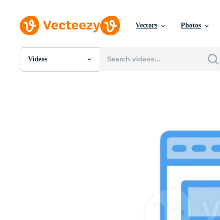
Vectors
Photos
Videos
All Images
Photos
PNGs
PSDs
SVGs
Templates
Vectors
Videos
Motion Graphics
Editorial Images
Editorial Events