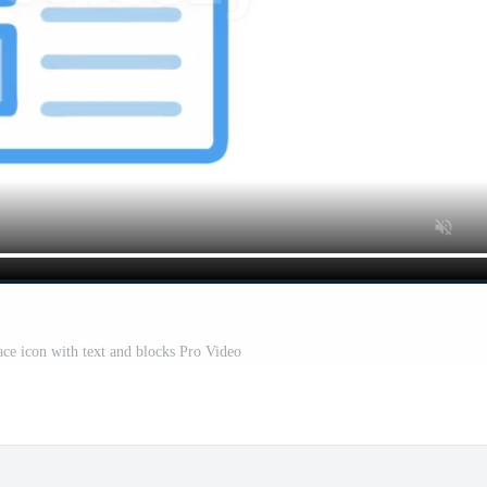
ace icon with text and blocks Pro Video