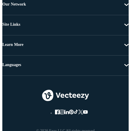
Our Network
Site Links
Learn More
Languages
© 2026 Eezy LLC All rights reserved