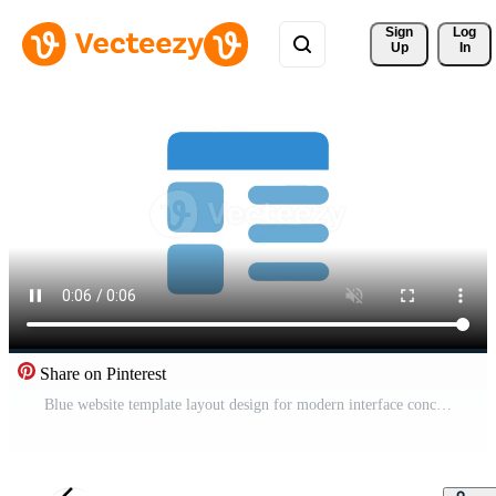
Sign 
Log
Up
In
Share on Pinterest
Blue website template layout design for modern interface concepts Pro Video