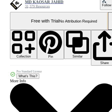
MD KAOSAR JAHID
Follow
31,379 Resources
Free with Trial
No Attribution Required
Collection
Similar
Pin
Share
Pro Standard License
What's This?
More Info