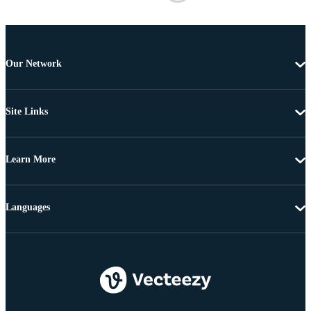
Our Network
Site Links
Learn More
Languages