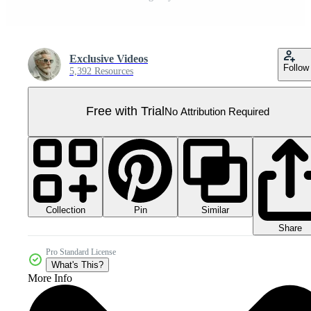
Exclusive Videos
Follow
5,392 Resources
Free with Trial
No Attribution Required
Collection
Similar
Pin
Share
Pro Standard License
What's This?
More Info