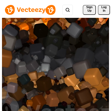
Sign 
Log
Up
In