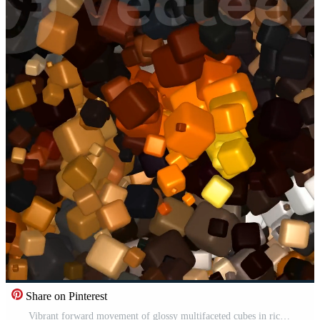
Share on Pinterest
Vibrant forward movement of glossy multifaceted cubes in rich tones crafting an abstract background that emphasizes dynamic layering intense motion and visual contrast Pro Video