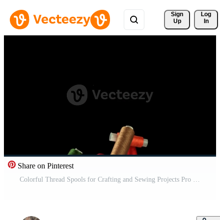
Sign 
Log
Up
In
Share on Pinterest
Colorful Thread Spools for Crafting and Sewing Projects Pro Video