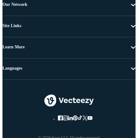
Our Network
Site Links
Learn More
Languages
© 2026 Eezy LLC All rights reserved