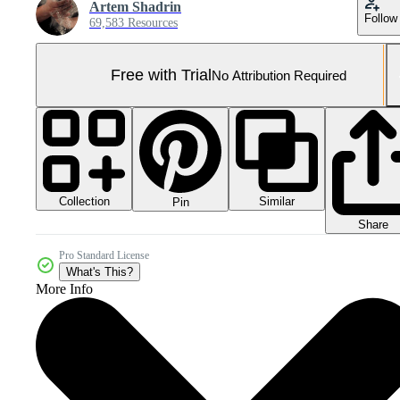
Artem Shadrin
Follow
69,583 Resources
Free with Trial
No Attribution Required
Collection
Similar
Pin
Share
Pro Standard License
What's This?
More Info