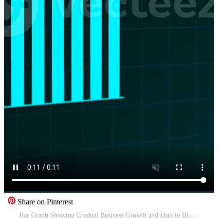
Share on Pinterest
Bar Graph Showing Gradual Business Growth and Data in Blue. Pro Video