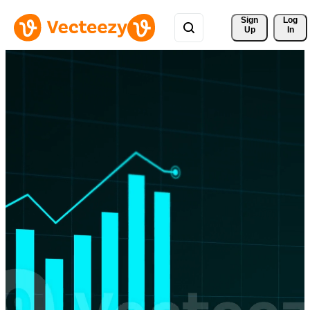
Sign 
Log
Up
In