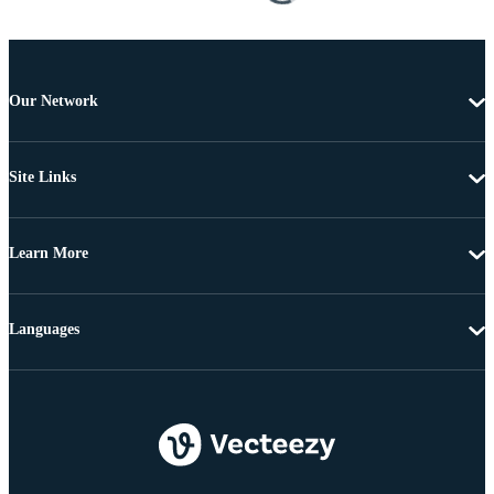
Our Network
Site Links
Learn More
Languages