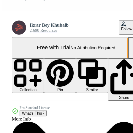
Ikrar Bey Khubaib
Follow
2,690 Resources
Free with Trial
No Attribution Required
Collection
Similar
Pin
Share
Pro Standard License
What's This?
More Info