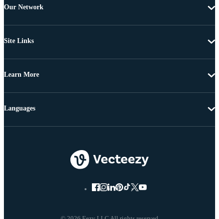
Our Network
Site Links
Learn More
Languages
© 2026 Eezy LLC All rights reserved