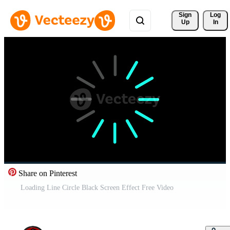
Sign 
Log
Up
In
Share on Pinterest
Loading Line Circle Black Screen Effect Free Video