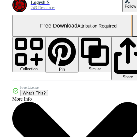
Logesh S
Follow
243 Resources
Free Download
Attribution Required
Collection
Similar
Pin
Share
Free License
What's This?
More Info