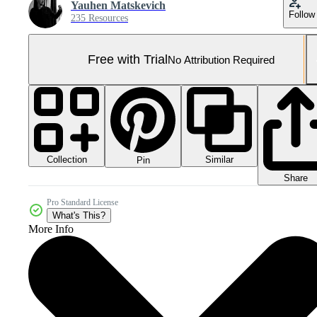
Yauhen Matskevich
Follow
235 Resources
Free with Trial
No Attribution Required
Collection
Similar
Pin
Share
Pro Standard License
What's This?
More Info