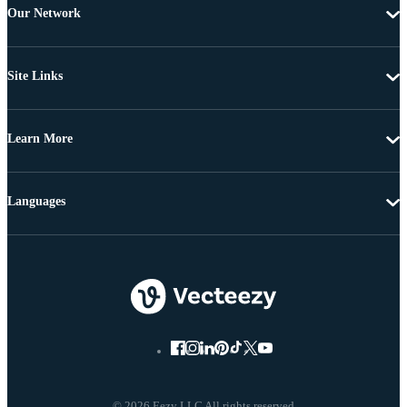
Our Network
Site Links
Learn More
Languages
© 2026 Eezy LLC All rights reserved