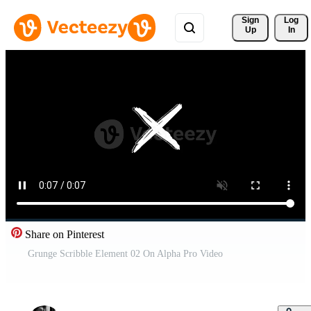
Sign 
Log
Up
In
Share on Pinterest
Grunge Scribble Element 02 On Alpha Pro Video