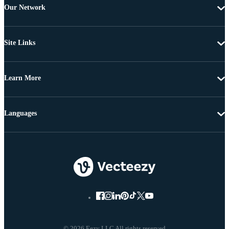
Our Network
Site Links
Learn More
Languages
© 2026 Eezy LLC All rights reserved