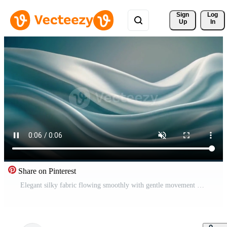
Sign 
Log
Up
In
Share on Pinterest
Elegant silky fabric flowing smoothly with gentle movement creating a soothing relaxing and stylish abstract background full of soft texture and grace Free Video