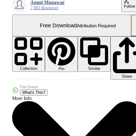
Anggi Munawar
Follow
7,883 Resources
Free Download
Attribution Required
Collection
Similar
Pin
Share
Free License
What's This?
More Info