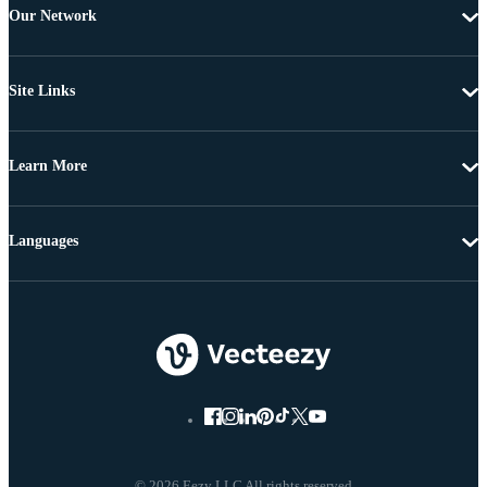
Our Network
Site Links
Learn More
Languages
© 2026 Eezy LLC All rights reserved