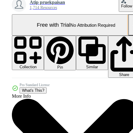
Atip pruekpaisan
Follow
1,714 Resources
Free with Trial
No Attribution Required
Collection
Similar
Pin
Share
Pro Standard License
What's This?
More Info