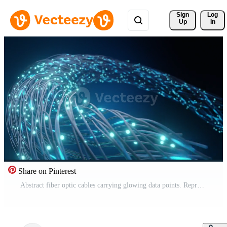
Sign 
Log
Up
In
Share on Pinterest
Abstract fiber optic cables carrying glowing data points. Represents high-speed internet, modern communication, digital network technology, global connectivity, fast data flow. Modern tech background. Pro Video