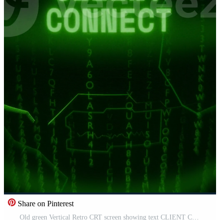
Share on Pinterest
Old green Vertical Retro CRT screen showing text CLIENT CONNECT appearing in random glitch and Haking style Free Video