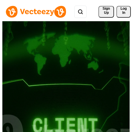
Sign 
Log
Up
In