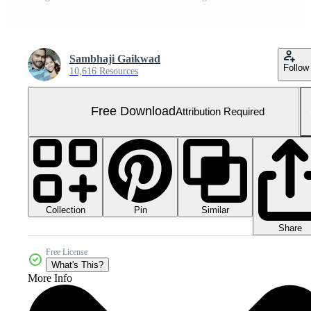
Sambhaji Gaikwad
Follow
10,616 Resources
Free Download
Attribution Required
Collection
Similar
Pin
Share
Free License
What's This?
More Info