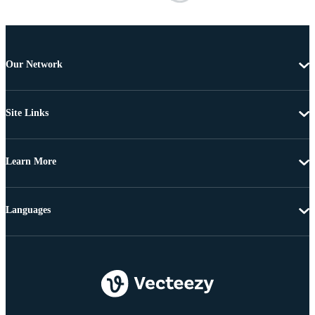
Our Network
Site Links
Learn More
Languages