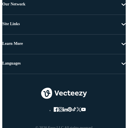
Our Network
Site Links
Learn More
Languages
© 2026 Eezy LLC All rights reserved