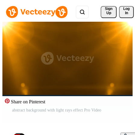
Sign 
Log
Up
In
Share on Pinterest
abstract background with light rays effect Pro Video