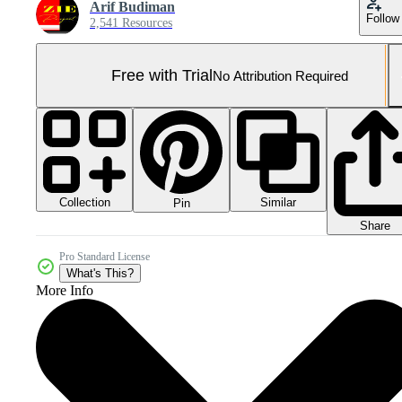
Arif Budiman
Follow
2,541 Resources
Free with Trial
No Attribution Required
Collection
Similar
Pin
Share
Pro Standard License
What's This?
More Info