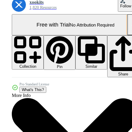
xookits
Follow
1,820 Resources
Free with Trial
No Attribution Required
Collection
Similar
Pin
Share
Pro Standard License
What's This?
More Info