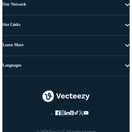
Our Network
Site Links
Learn More
Languages
© 2026 Eezy LLC All rights reserved