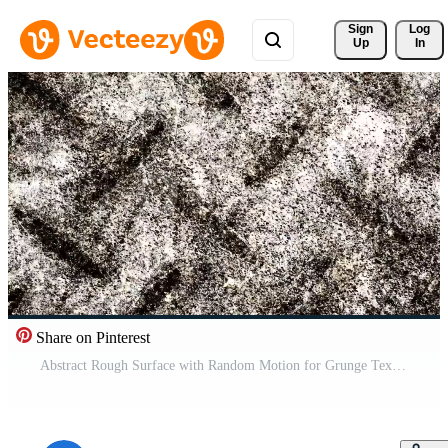
Sign 
Log
Up
In
Share on Pinterest
Abstract Rough Surface with Random Motion for Grunge Texture and Particle Background Pro Video