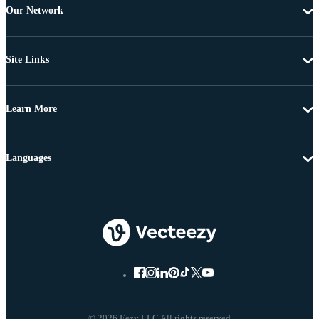
Our Network
Site Links
Learn More
Languages
© 2026 Eezy LLC All rights reserved