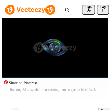
Sign 
Log
Up
In
Share on Pinterest
Rotating 3d at symbol transforming into an eye on black background Pro Video