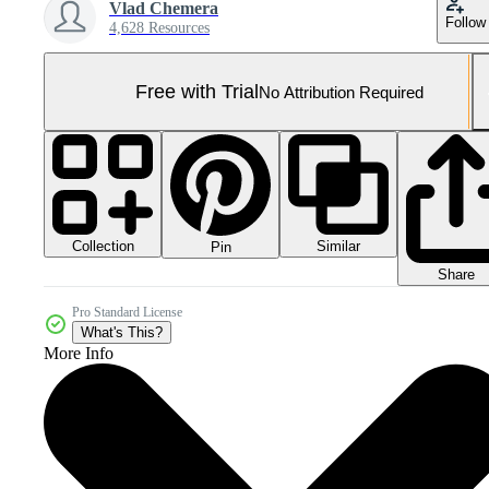
Vlad Chemera
Follow
4,628 Resources
Free with Trial
No Attribution Required
Collection
Similar
Pin
Share
Pro Standard License
What's This?
More Info