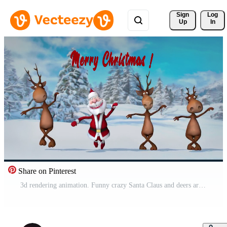
Sign 
Log
Up
In
Share on Pinterest
3d rendering animation. Funny crazy Santa Claus and deers are dancing in the Christmas winter forest. Concept of Christmas and New Year. Seamless Loop. Pro Video