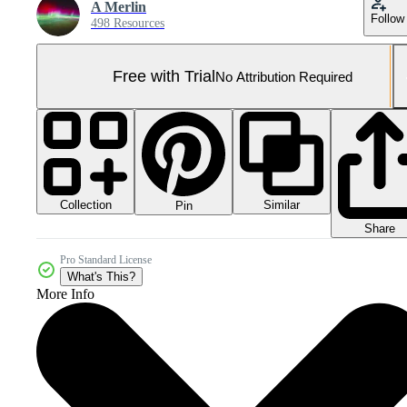
A Merlin
Follow
498 Resources
Free with Trial
No Attribution Required
Collection
Similar
Pin
Share
Pro Standard License
What's This?
More Info