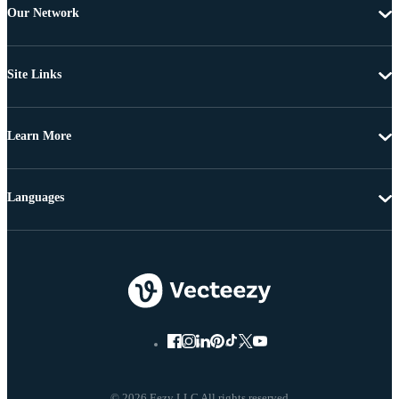
Our Network
Site Links
Learn More
Languages
© 2026 Eezy LLC All rights reserved